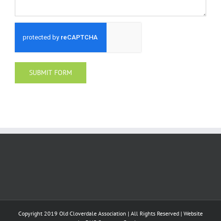
Copyright 2019 Old Cloverdale Association | All Rights Reserved | Website