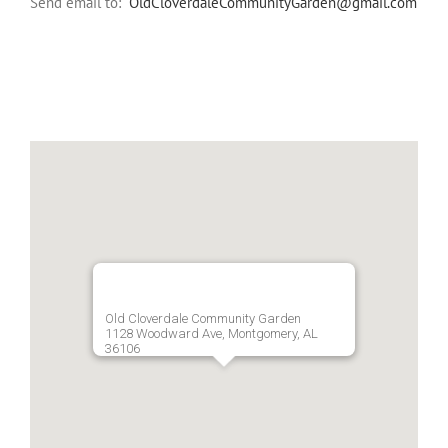
Send email to:
OldCloverdaleCommunityGarden@gmail.com
Old Cloverdale Community Garden
1128 Woodward Ave, Montgomery, AL
36106