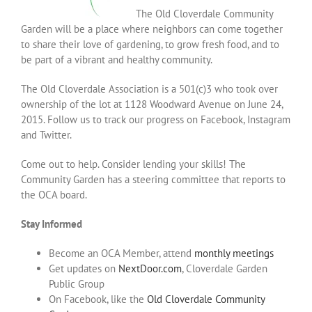
The Old Cloverdale Community
Garden will be a place where neighbors can come together
to share their love of gardening, to grow fresh food, and to
be part of a vibrant and healthy community.
The Old Cloverdale Association is a 501(c)3 who took over
ownership of the lot at 1128 Woodward Avenue on June 24,
2015. Follow us to track our progress on Facebook, Instagram
and Twitter.
Come out to help. Consider lending your skills! The
Community Garden has a steering committee that reports to
the OCA board.
Stay Informed
Become an OCA Member, attend
monthly meetings
Get updates on
NextDoor.com
, Cloverdale Garden
Public Group
On Facebook, like the
Old Cloverdale Community