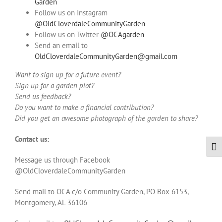
Garden
Follow us on Instagram
@OldCloverdaleCommunityGarden
Follow us on Twitter
@OCAgarden
Send an email to
OldCloverdaleCommunityGarden@gmail.com
Want to sign up for a future event?
Sign up for a garden plot?
Send us feedback?
Do you want to make a financial contribution?
Did you get an awesome photograph of the garden to share?
Contact us:
Togg
Message us through Facebook
@OldCloverdaleCommunityGarden
Send mail to OCA c/o Community Garden, PO Box 6153,
Montgomery, AL 36106