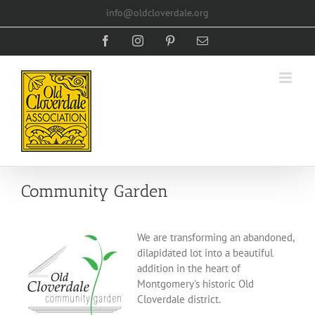
Skip
info@oldcloverdale.org
to
content
Facebook
Instagram
Pinterest
Email
Community Garden
We are transforming an abandoned,
dilapidated lot into a beautiful
addition in the heart of
Montgomery's historic Old
Cloverdale district.