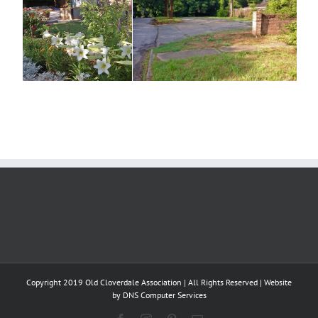
Copyright 2019 Old Cloverdale Association | All Rights Reserved | Website
by
DNS Computer Services