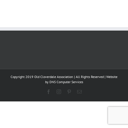
Copyright 2019 Old Cloverdale Association | All Rights Reserved | Website
by
DNS Computer Services
Facebook
Instagram
Pinterest
Email