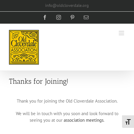
Skip
info@oldcloverdale.org
to
content
Facebook
Instagram
Pinterest
Email
Thanks for Joining!
Thank you for joining the Old Cloverdale Association.
We will be in touch with you soon and look forward to
seeing you at our
association meetings
.
Toggl