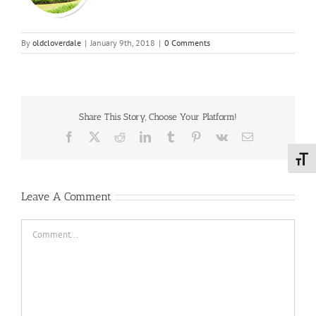
By
oldcloverdale
|
January 9th, 2018
|
0 Comments
Share This Story, Choose Your Platform!
Facebook
X
Reddit
LinkedIn
Tumblr
Pinterest
Vk
Email
Toggl
Leave A Comment
Comment