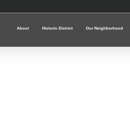
About
Historic District
Our Neighborhood