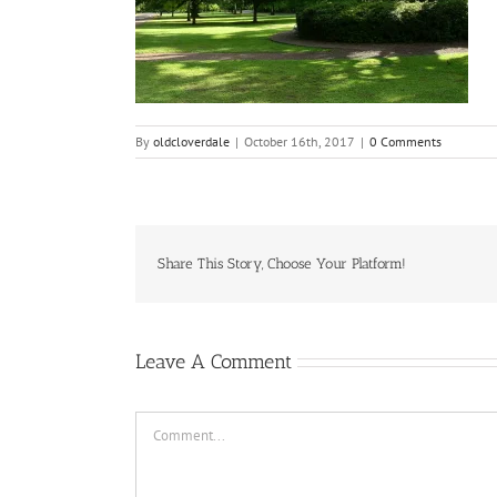
By
oldcloverdale
|
October 16th, 2017
|
0 Comments
Share This Story, Choose Your Platform!
Leave A Comment
Comment