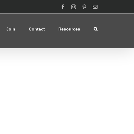
Facebook
Instagram
Pinterest
Email
Join
Contact
Resources